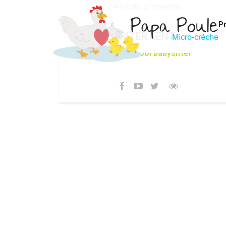
P
PITER KENT
After school babysitter