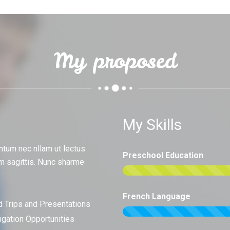
My proposed
My Skills
ntum nec nllam ut lectus
Preschool Education
m sagittis. Nunc sharme
French Language
d Trips and Presentations
tigation Opportunities