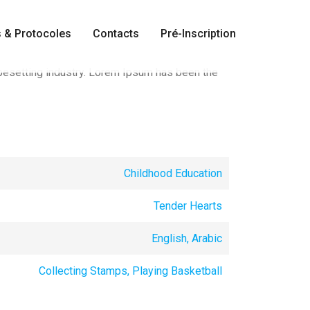
 & Protocoles
Contacts
Pré-Inscription
pesetting industry. Lorem Ipsum has been the
Childhood Education
Tender Hearts
English, Arabic
Collecting Stamps, Playing Basketball