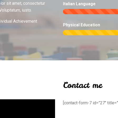
or sit amet, consectetur
Italian Language
 Voluptatum, iusto.
dividual Achievement
Physical Education
Contact me
[contact-form-7 id=”27″ title=