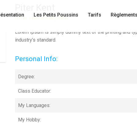
Piter Kent
résentation
Les Petits Poussins
Tarifs
Règlements
After school babysitter
Lorem Ipsum is simply dummy text of the printing and ty
industry’s standard.
Personal Info:
Degree:
Class Educator:
My Languages:
My Hobby: