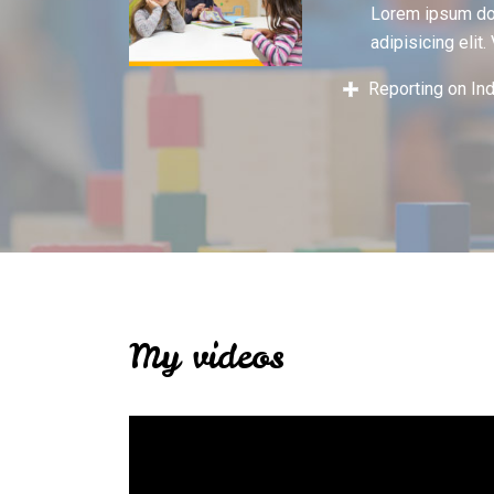
Lorem ipsum dol
adipisicing elit.
Reporting on In
My videos