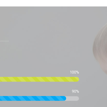
100%
90%