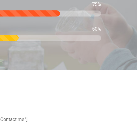
75%
50%
”Contact me”]