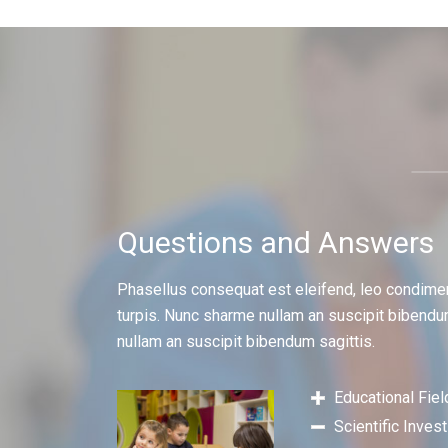
Questions and Answers
Phasellus consequat est eleifend, leo condime
turpis. Nunc sharme nullam an suscipit bibendu
nullam an suscipit bibendum sagittis.
Educational Fiel
Scientific Inves